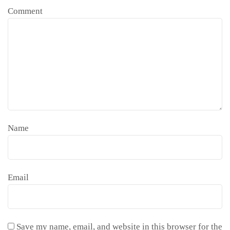
Comment
Name
Email
Save my name, email, and website in this browser for the