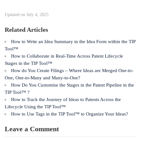
Updated on July 4, 2025
Related Articles
How to Write an Idea Summary in the Idea Form within the TIP
Tool™
How to Collaborate in Real-Time Across Patent Lifecycle
Stages in the TIP Tool™
How do You Create Filings – Where Ideas are Merged One-to-
One, One-to-Many and Many-to-One?
How Do You Customise the Stages in the Patent Pipeline in the
TIP Tool™ ?
How to Track the Journey of Ideas to Patents Across the
Lifecycle Using the TIP Tool™
How to Use Tags in the TIP Tool™ to Organize Your Ideas?
Leave a Comment