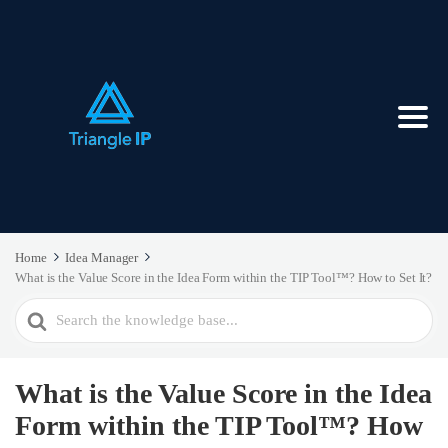
Home
Idea Manager
What is the Value Score in the Idea Form within the TIP Tool™? How to Set It?
Search
For
What is the Value Score in the Idea
Form within the TIP Tool™? How