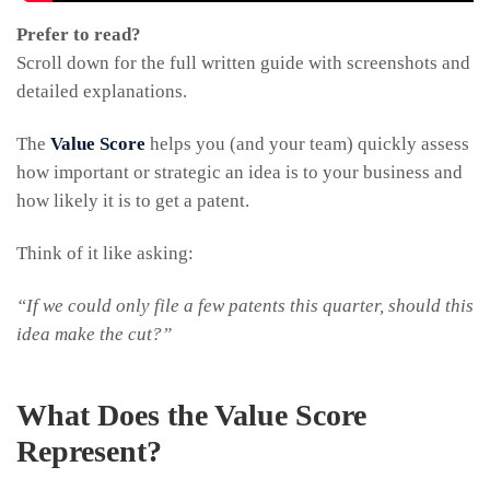
Prefer to read?
Scroll down for the full written guide with screenshots and
detailed explanations.
The
Value Score
helps you (and your team) quickly assess
how important or strategic an idea is to your business and
how likely it is to get a patent.
Think of it like asking:
“If we could only file a few patents this quarter, should this
idea make the cut?”
What Does the Value Score
Represent?