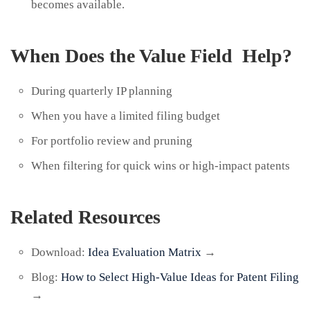
becomes available.
When Does the Value Field Help?
During quarterly IP planning
When you have a limited filing budget
For portfolio review and pruning
When filtering for quick wins or high-impact patents
Related Resources
Download:
Idea Evaluation Matrix
→
Blog:
How to Select High-Value Ideas for Patent Filing
→