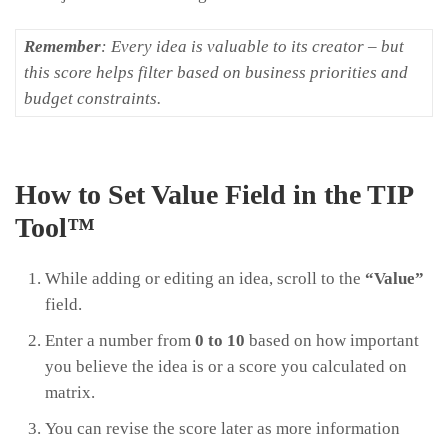
Remember
: Every idea is valuable to its creator – but
this score helps filter based on business priorities and
budget constraints.
How to Set Value Field in the TIP
Tool™
While adding or editing an idea, scroll to the
“Value”
field.
Enter a number from
0 to 10
based on how important
you believe the idea is or a score you calculated on
matrix.
You can revise the score later as more information