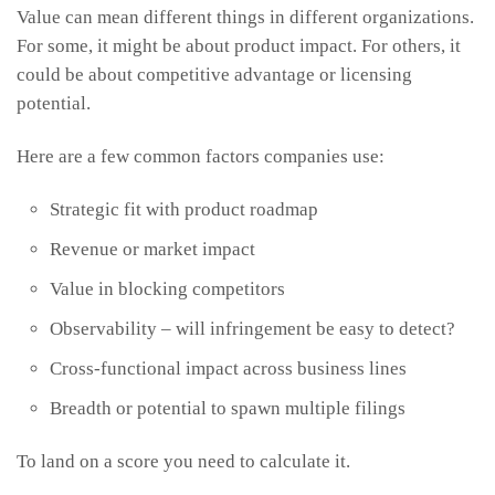
Value can mean different things in different organizations.
For some, it might be about product impact. For others, it
could be about competitive advantage or licensing
potential.
Here are a few common factors companies use:
Strategic fit with product roadmap
Revenue or market impact
Value in blocking competitors
Observability – will infringement be easy to detect?
Cross-functional impact across business lines
Breadth or potential to spawn multiple filings
To land on a score you need to calculate it.