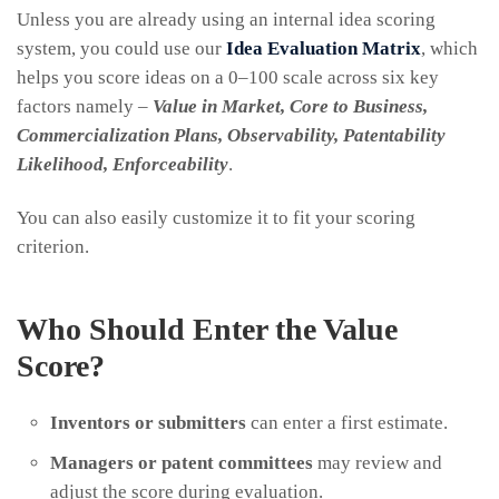
Unless you are already using an internal idea scoring
system, you could use our
Idea Evaluation Matrix
, which
helps you score ideas on a 0–100 scale across six key
factors namely –
Value in Market, Core to Business,
Commercialization Plans, Observability, Patentability
Likelihood, Enforceability
.
You can also easily customize it to fit your scoring
criterion.
Who Should Enter the Value
Score?
Inventors or submitters
can enter a first estimate.
Managers or patent committees
may review and
adjust the score during evaluation.