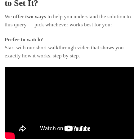
to Set It?
We offer
two ways
to help you understand the solution to
this query — pick whichever works best for you:
Prefer to watch?
Start with our short walkthrough video that shows you
exactly how it works, step by step.