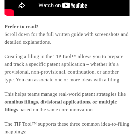
Prefer to read?
Scroll down for the full written guide with screenshots and
detailed explanations.
Creating a filing in the TIP Tool™ allows you to prepare
and track a specific patent application – whether it’s a
provisional, non-provisional, continuation, or another
type. You can associate one or more ideas with a filing.
This helps teams manage real-world patent strategies like
omnibus filings, divisional applications, or multiple
filings
based on the same core innovation.
The TIP Tool™ supports these three common idea-to-filing
mappings: