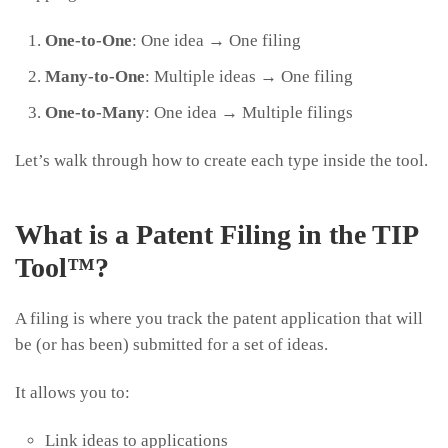
One-to-One
: One idea → One filing
Many-to-One
: Multiple ideas → One filing
One-to-Many
: One idea → Multiple filings
Let’s walk through how to create each type inside the tool.
What is a Patent Filing in the TIP
Tool™?
A filing is where you track the patent application that will
be (or has been) submitted for a set of ideas.
It allows you to:
Link ideas to applications