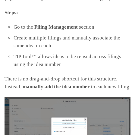
Steps:
Go to the
Filing Management
section
Create multiple filings and manually associate the
same idea in each
TIP Tool™ allows ideas to be reused across filings
using the idea number
There is no drag-and-drop shortcut for this structure.
Instead,
manually add the idea number
to each new filing.