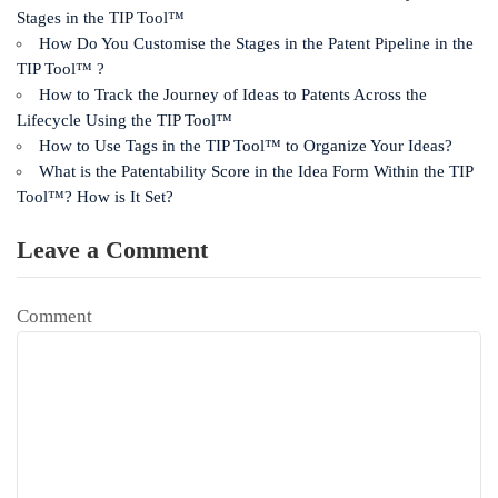
Stages in the TIP Tool™
How Do You Customise the Stages in the Patent Pipeline in the
TIP Tool™ ?
How to Track the Journey of Ideas to Patents Across the
Lifecycle Using the TIP Tool™
How to Use Tags in the TIP Tool™ to Organize Your Ideas?
What is the Patentability Score in the Idea Form Within the TIP
Tool™? How is It Set?
Leave a Comment
Comment