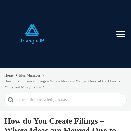
Home
Idea Manager
How do You Create Filings – Where Ideas are Merged One-to-One, One-to-
Many and Many-to-One?
Search
For
How do You Create Filings –
Where Ideas are Merged One-to-