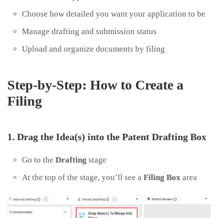
Choose how detailed you want your application to be
Manage drafting and submission status
Upload and organize documents by filing
Step-by-Step: How to Create a
Filing
1. Drag the Idea(s) into the Patent Drafting Box
Go to the
Drafting
stage
At the top of the stage, you’ll see a
Filing Box
area