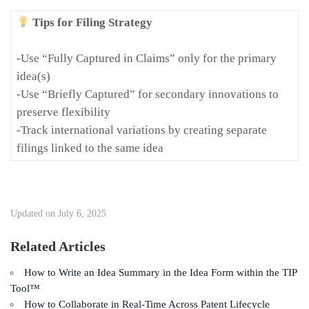
Tips for Filing Strategy
-Use “Fully Captured in Claims” only for the primary
idea(s)
-Use “Briefly Captured” for secondary innovations to
preserve flexibility
-Track international variations by creating separate
filings linked to the same idea
Updated on July 6, 2025
Related Articles
How to Write an Idea Summary in the Idea Form within the TIP
Tool™
How to Collaborate in Real-Time Across Patent Lifecycle