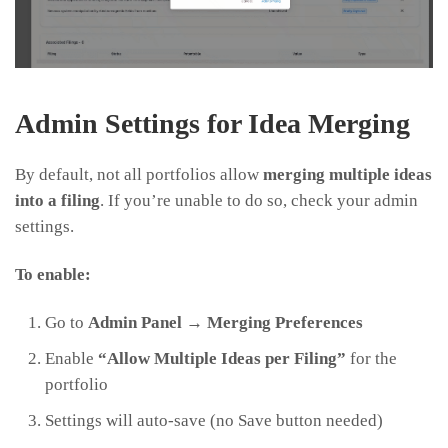
Admin Settings for Idea Merging
By default, not all portfolios allow
merging multiple ideas
into a filing
. If you’re unable to do so, check your admin
settings.
To enable:
Go to
Admin Panel → Merging Preferences
Enable
“Allow Multiple Ideas per Filing”
for the
portfolio
Settings will auto-save (no Save button needed)