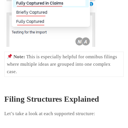
Note:
This is especially helpful for omnibus filings
where multiple ideas are grouped into one complex
case.
Filing Structures Explained
Let’s take a look at each supported structure: