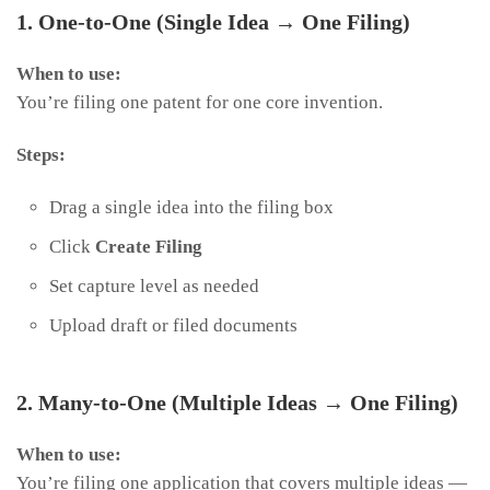
1. One-to-One (Single Idea → One Filing)
When to use:
You’re filing one patent for one core invention.
Steps:
Drag a single idea into the filing box
Click
Create Filing
Set capture level as needed
Upload draft or filed documents
2. Many-to-One (Multiple Ideas → One Filing)
When to use:
You’re filing one application that covers multiple ideas —