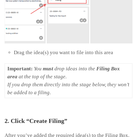
Drag the idea(s) you want to file into this area
Important:
You
must
drop ideas into the
Filing Box
area
at the top of the stage.
If you drop them directly into the stage below, they won’t
be added to a filing
.
2. Click “Create Filing”
After you’ve added the required idea(s) to the Filing Box,