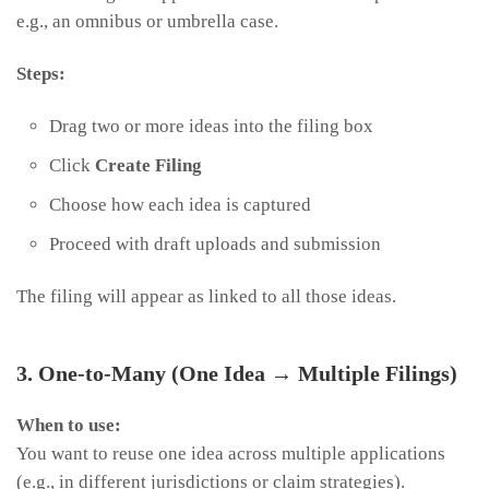
e.g., an omnibus or umbrella case.
Steps:
Drag two or more ideas into the filing box
Click
Create Filing
Choose how each idea is captured
Proceed with draft uploads and submission
The filing will appear as linked to all those ideas.
3. One-to-Many (One Idea → Multiple Filings)
When to use:
You want to reuse one idea across multiple applications
(e.g., in different jurisdictions or claim strategies).