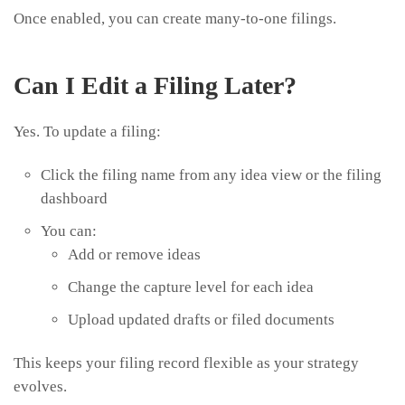
Once enabled, you can create many-to-one filings.
Can I Edit a Filing Later?
Yes. To update a filing:
Click the filing name from any idea view or the filing
dashboard
You can:
Add or remove ideas
Change the capture level for each idea
Upload updated drafts or filed documents
This keeps your filing record flexible as your strategy
evolves.