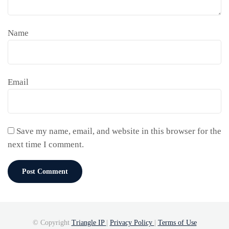
Name
Email
Save my name, email, and website in this browser for the
next time I comment.
© Copyright
Triangle IP
|
Privacy Policy
|
Terms of Use