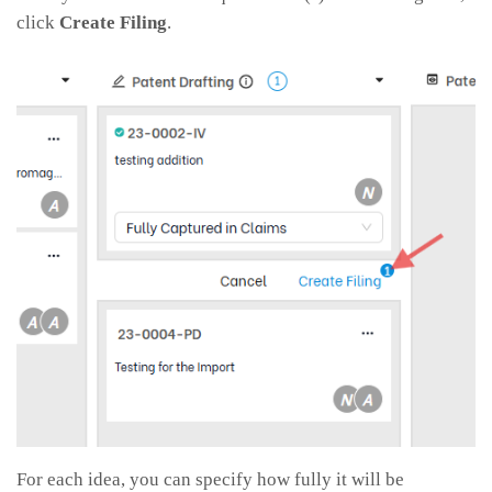
click
Create Filing
.
For each idea, you can specify how fully it will be