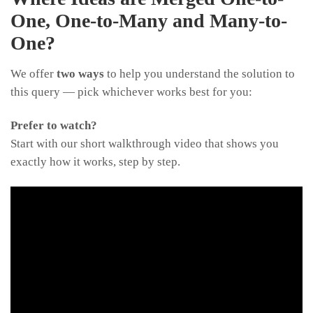
One, One-to-Many and Many-to-
One?
We offer
two ways
to help you understand the solution to
this query — pick whichever works best for you:
Prefer to watch?
Start with our short walkthrough video that shows you
exactly how it works, step by step.