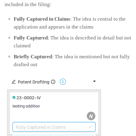
included in the filing:
Fully Captured in Claims
: The idea is central to the
application and appears in the claims
Fully Captured
: The idea is described in detail but not
claimed
Briefly Captured
: The idea is mentioned but not fully
drafted out