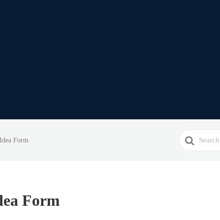
Search
 Idea Form
For
dea Form