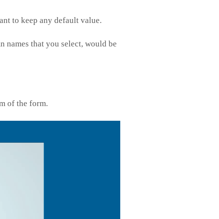
want to keep any default value.
mn names that you select, would be
m of the form.