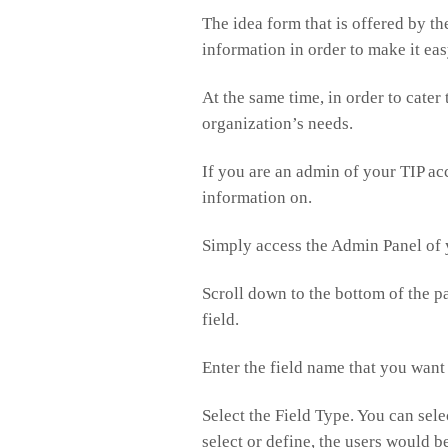
The idea form that is offered by the
information in order to make it ea
At the same time, in order to cater
organization’s needs.
If you are an admin of your TIP ac
information on.
Simply access the Admin Panel of 
Scroll down to the bottom of the p
field.
Enter the field name that you want
Select the Field Type. You can sel
select or define, the users would be