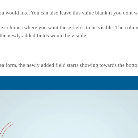
ou would like. You can also leave this value blank if you dont 
the columns where you want these fields to be visible. The colu
 the newly added fields would be visible.
a form, the newly added field starts showing towards the botto