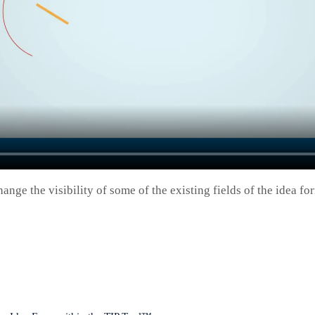
hange the visibility of some of the existing fields of the idea 