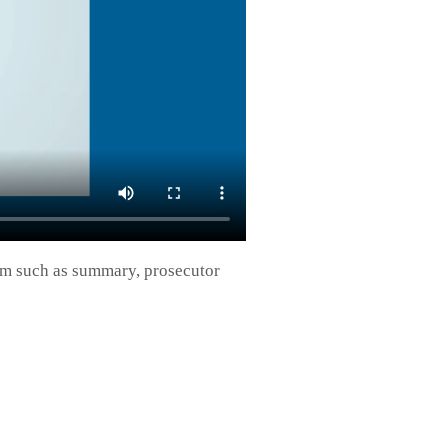
form such as summary, prosecutor