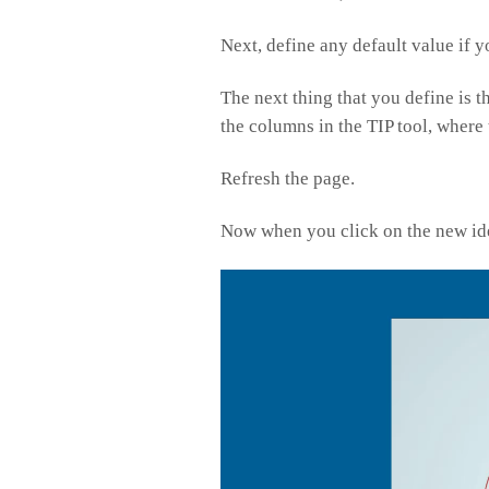
Next, define any default value if y
The next thing that you define is 
the columns in the TIP tool, where
Refresh the page.
Now when you click on the new ide