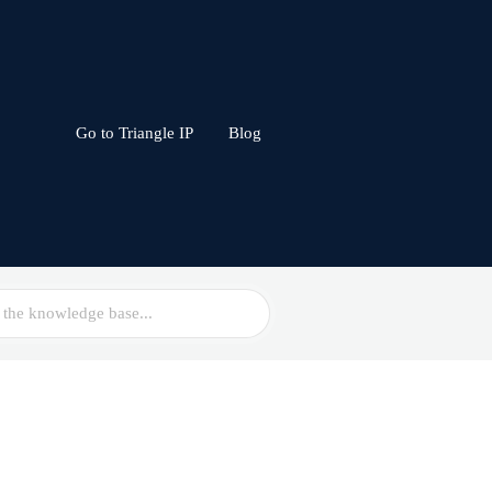
Go to Triangle IP
Blog