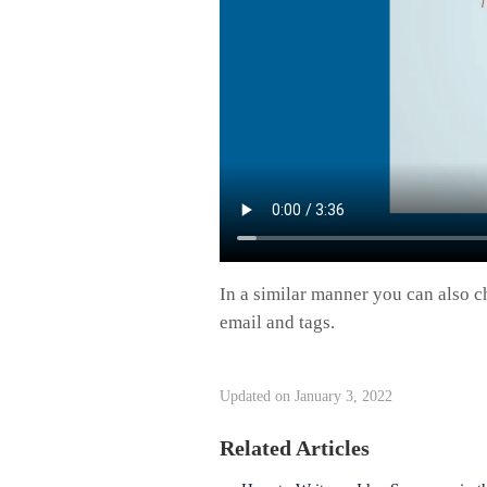
In a similar manner you can also c
email and tags.
Updated on January 3, 2022
Related Articles