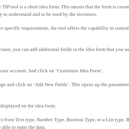
 TIP tool is a short idea form. This means that the form is creat
sy to understand and to be used by the inventors.
 to specific requirements, the tool offers the capability to custo
count, you can add additional fields in the idea form that you w
your account. And click on ‘Customize Idea Form’.
age and click on ‘Add New Fields’. This opens up the parameters 
 displayed on the idea form.
ect from Text type, Number Type, Boolean Type, or a List type. B
 able to enter the data.