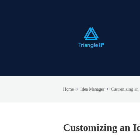
Home
Idea Manager
Customizing an
Customizing an I