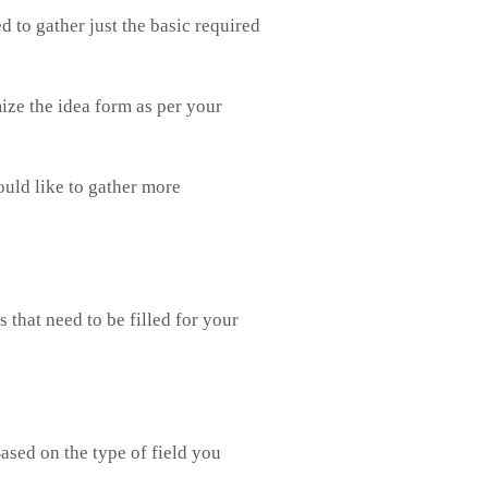
ed to gather just the basic required
mize the idea form as per your
ould like to gather more
that need to be filled for your
ased on the type of field you