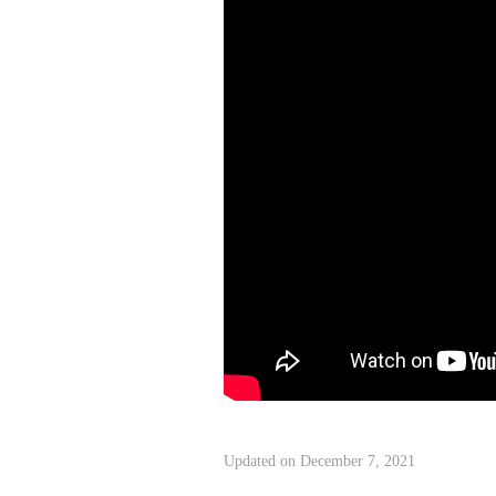
Updated on December 7, 2021