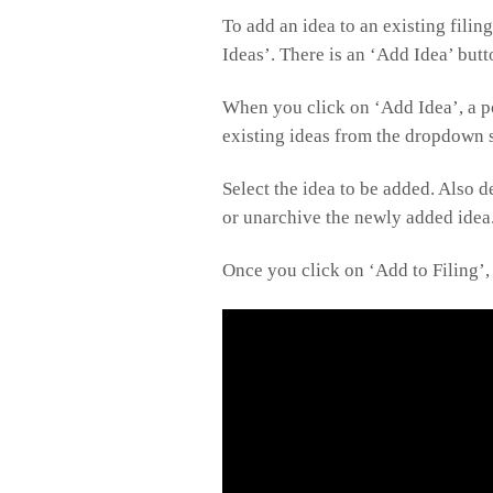
To add an idea to an existing filin
Ideas’. There is an ‘Add Idea’ butto
When you click on ‘Add Idea’, a p
existing ideas from the dropdown s
Select the idea to be added. Also 
or unarchive the newly added idea
Once you click on ‘Add to Filing’, 