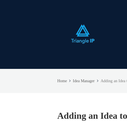
Home
Idea Manager
Adding an Idea t
Adding an Idea to