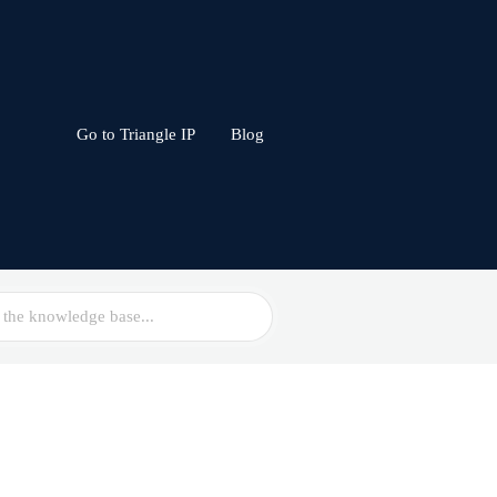
Go to Triangle IP
Blog