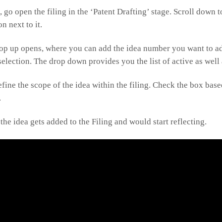
g, go open the filing in the ‘Patent Drafting’ stage. Scroll down 
n next to it.
op up opens, where you can add the idea number you want to add
election. The drop down provides you the list of active as well
define the scope of the idea within the filing. Check the box ba
.
the idea gets added to the Filing and would start reflecting.