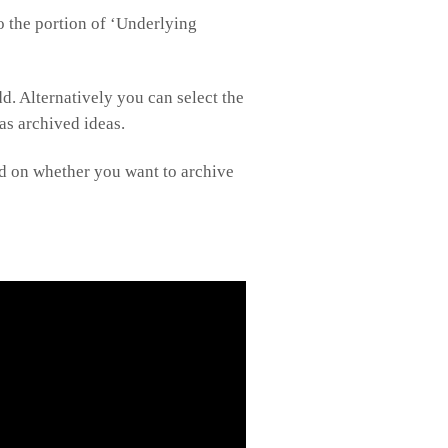
to the portion of ‘Underlying
. Alternatively you can select the
 as archived ideas.
sed on whether you want to archive