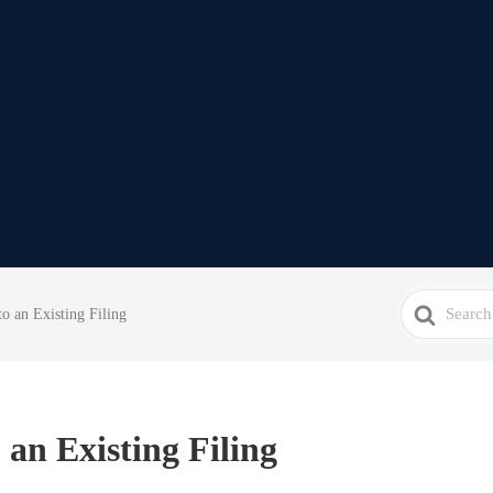
Search
o an Existing Filing
For
 an Existing Filing